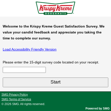
Welcome to the Krispy Kreme Guest Satisfaction Survey. We
value your candid feedback and appreciate you taking the
time to complete our survey.
Load Accessibility Friendly Version
Please enter the 15-digit survey code located on your receipt.
Input Survey Code Digits 1 to 15
SMG Privacy Policy
SMG Terms of Service
© 2026
SMG
. All rights reserved.
Powered by SMG