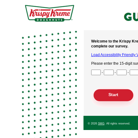
Welcome to the Krispy Kre
complete our survey.
Load Accessibility Friendly 
Please enter the 15-digit su
Input Survey Code Digits 1 t
-
-
-
Input Survey Code Digits 4 t
Input Survey Code Digits 7 t
Input Survey Code Digits 10
Input Survey Code Digits 13
© 2026
SMG
. All rights reserved.