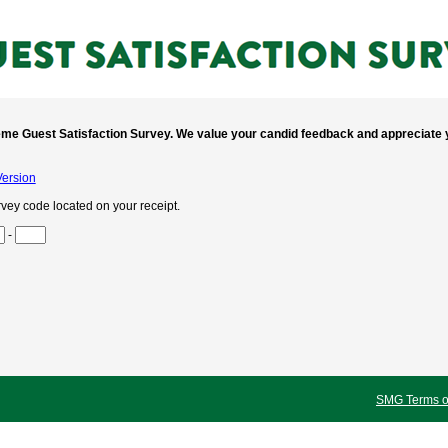
me Guest Satisfaction Survey. We value your candid feedback and appreciate y
Version
rvey code located on your receipt.
o 3
-
o 6
o 9
 to 12
 to 15
SMG Terms of