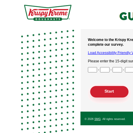
Welcome to the Krispy Kre
complete our survey.
Load Accessibility Friendly 
Please enter the 15-digit su
Input Survey Code Digits 1 t
-
-
-
Input Survey Code Digits 4 t
Input Survey Code Digits 7 t
Input Survey Code Digits 10
Input Survey Code Digits 13
© 2026
SMG
. All rights reserved.