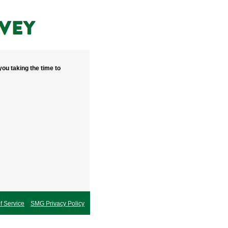
ou taking the time to
 Service
SMG Privacy Policy